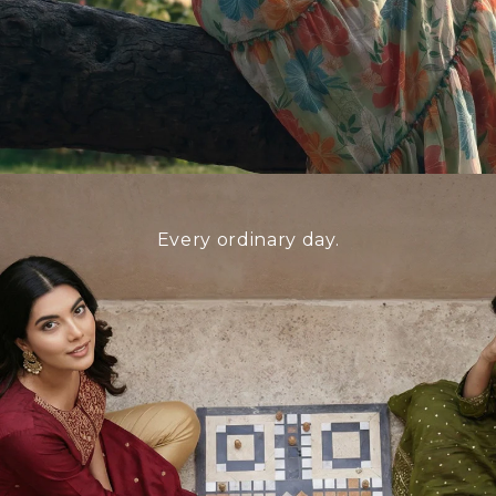
Every ordinary day.