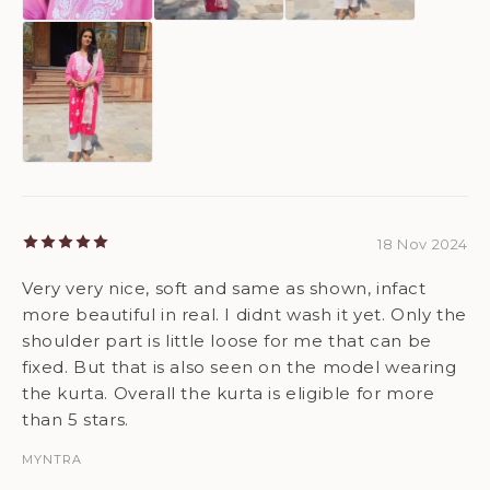
18 Nov 2024
Very very nice, soft and same as shown, infact
more beautiful in real. I didnt wash it yet. Only the
shoulder part is little loose for me that can be
fixed. But that is also seen on the model wearing
the kurta. Overall the kurta is eligible for more
than 5 stars.
MYNTRA