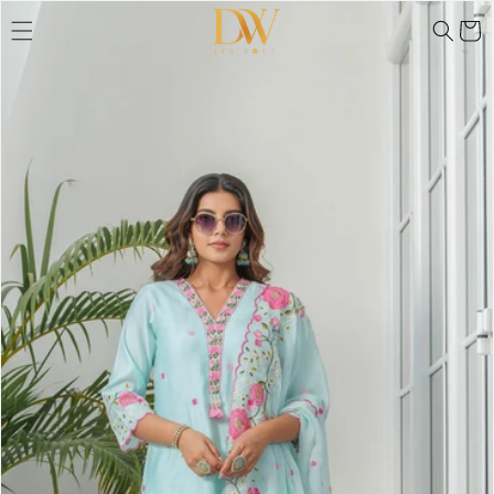
Skip to
Skip to
product
Cart
content
information