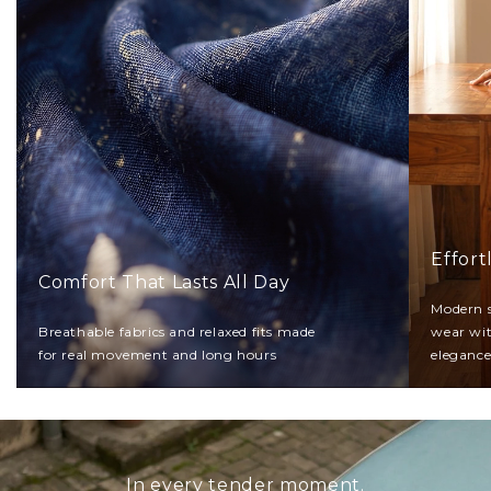
Effort
Comfort That Lasts All Day
Modern s
Breathable fabrics and relaxed fits made
wear wi
for real movement and long hours
eleganc
In every tender moment.