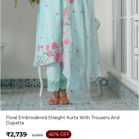
of
1
/
10
Open
media
Floral Embroidered Straight Kurta With Trousers And
1
Dupatta
in
modal
Sale
₹2,739
Regular
-60% OFF
₹6,999