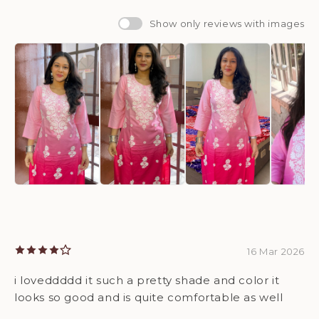
Show only reviews with images
16 Mar 2026
i loveddddd it such a pretty shade and color it
looks so good and is quite comfortable as well