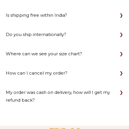
Is shipping free within India?
Do you ship internationally?
Where can we see your size chart?
How can I cancel my order?
My order was cash on delivery, how will I get my
refund back?