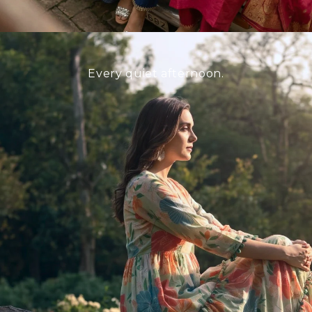
Every quiet afternoon.