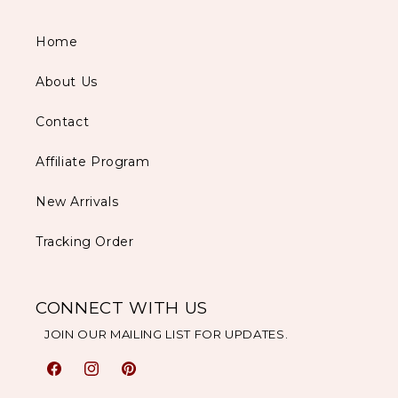
Home
About Us
Contact
Affiliate Program
New Arrivals
Tracking Order
CONNECT WITH US
JOIN OUR MAILING LIST FOR UPDATES.
Facebook
Instagram
Pinterest