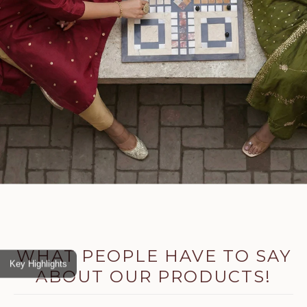
WHAT PEOPLE HAVE TO SAY
Key Highlights
ABOUT OUR PRODUCTS!