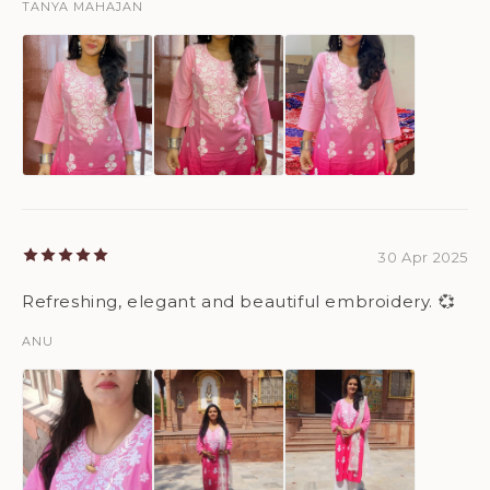
TANYA MAHAJAN
30 Apr 2025
Refreshing, elegant and beautiful embroidery. 💞
ANU