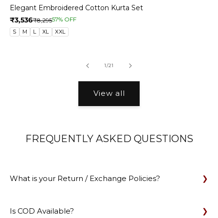
Elegant Embroidered Cotton Kurta Set
₹3,536
57% OFF
₹8,295
S
M
L
XL
XXL
of
1
/
21
View all
FREQUENTLY ASKED QUESTIONS
What is your Return / Exchange Policies?
Is COD Available?