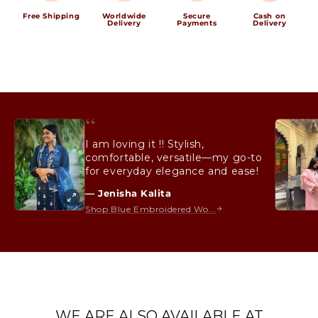
Free Shipping
Worldwide
Secure
Cash on
Delivery
Payments
Delivery
“
I am loving it !! Stylish,
comfortable, versatile—my go-to
for everyday elegance and ease!
— Jenisha Kalita
Shop Blue Embroidered Wo...
WE ARE ALSO AVAILABLE AT