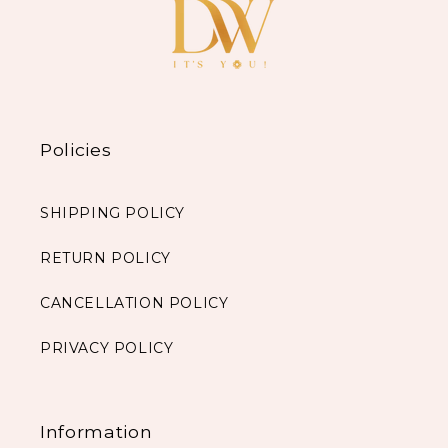
Policies
SHIPPING POLICY
RETURN POLICY
CANCELLATION POLICY
PRIVACY POLICY
Information