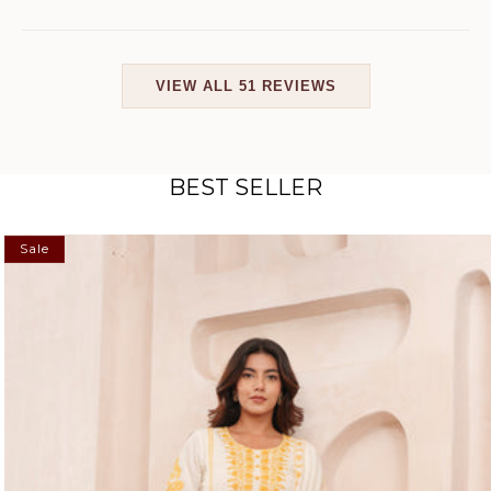
VIEW ALL 51 REVIEWS
BEST SELLER
Sale